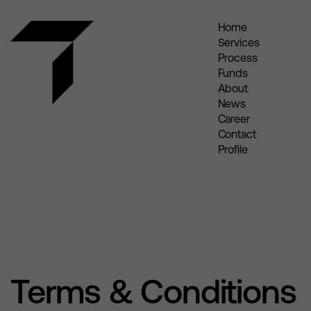
Home
Services
Process
Funds
About
News
Career
Contact
Profile
Terms & Conditions