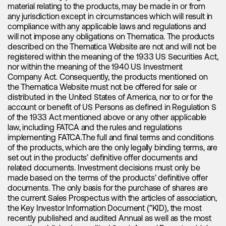
material relating to the products, may be made in or from
our newsletter.
processing of your Data.
any jurisdiction except in circumstances which will result in
compliance with any applicable laws and regulations and
Contact Form:
Data Portability
, i.e. to ask us to provide you in electronic
will not impose any obligations on Thematica. The products
Website Analysis
form (to the extent technically feasible) the Data you have
described on the Thematica Website are not and will not be
Your Data will be deleted after responding to / completing
provided to us.
registered within the meaning of the 1933 US Securities Act,
We may analyze your use of our Website with web analysis
your inquiry, if and to the extent (a) we are not legally obliged
nor within the meaning of the 1940 US Investment
tools such as Google Analytics (with IP anonymization
to retain such Data (e.g. for accounting or document
Withdraw Your Consent
i.e. to withdraw your consent if and
Company Act. Consequently, the products mentioned on
activated). Further information on the use of data by Google
retention purposes) and (b) we do not have an overriding
to the extent you have previously given your consent to any
the Thematica Website must not be offered for sale or
and configuration options can be found
legitimate interest to retain such data for the assessment or
specific purpose of processing of your Data. This will not
here
, and
distributed in the United States of America, nor to or for the
information on how to restrict such use
exercise of or for the defense against legal claims.
affect the lawfulness of any processing carried out before
here
:
account or benefit of US Persons as defined in Regulation S
you withdraw your consent and it may mean that we will no
of the 1933 Act mentioned above or any other applicable
We perform basic web analysis based on our legitimate
longer be able to provide such services to you as are
law, including FATCA and the rules and regulations
interest (GDPR 6.1.f) to optimize the Website regarding
Cookies:
dependent on your consent.
implementing FATCA.The full and final terms and conditions
usability and to gain insight about the use of our Website.
of the products, which are the only legally binding terms, are
The collected data will not be merged with other personal
Cookies will be stored on your device for the time period
In case you wish to exercise any of these rights, please
set out in the products’ definitive offer documents and
data or disclosed to third parties.
required to achieve the related purpose and will thereafter
contact us as specified in Section 1. Before responding to
related documents. Investment decisions must only be
be deleted by your browser.
your request, we may ask for proof of identity. This helps us
made based on the terms of the products’ definitive offer
Contact Form
to ensure that your Data is not disclosed to any person who
documents. The only basis for the purchase of shares are
has no right to receive it.
the current Sales Prospectus with the articles of association,
If you fill out our contact form, send us an email or another
the Key Investor Information Document (”KID), the most
form of electronic message, we may collect such
recently published and audited Annual as well as the most
information as your Name, E-Mail Address, Phone Number,