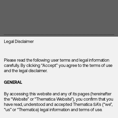
Legal Disclaimer
1. Controller and Contact Details
2. Collected Data, Purpose and Legal Basis
Please read the following user terms and legal information
carefully. By clicking “Accept” you agree to the terms of use
and the legal disclaimer.
3. Transfer of Data and Crossborder Transfers
Controller is Thematica SA, Esplanade de Pont-Rouge 2,
1212 Grand-Lancy, Switzerland, with the Website available at
GENERAL
www.thematica.com. You may also contact Thematica by
4. Retention / Storage Periods
phone +41 (0)22 788 02 00 or email info@thematica.com.
The processing of personal data is limited to data that is
By accessing this website and any of its pages (hereinafter
Thematica's EU representative is Datenschutzpartner AG,
required to operate, provide and secure the Website and
the “Website” or “Thematica Website”), you confirm that you
Hauptstrasse 19, 5742 Kölliken, Schweiz.
related services, as set out in the following table.
have read, understood and accepted Thematica SA’s (“we”,
5. Right to Object / No Requirement to Provide
We may use service providers in Switzerland for the hosting
“us” or “Thematica) legal information and terms of use.
Data
Access to the Website
and operation of our Website. Such service providers may